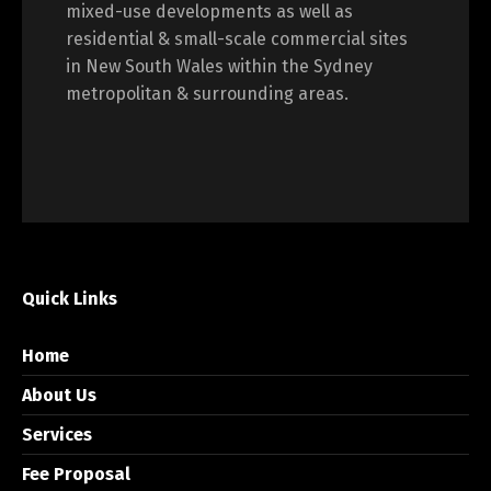
mixed-use developments as well as
residential & small-scale commercial sites
in New South Wales within the Sydney
metropolitan & surrounding areas.
Quick Links
Home
About Us
Services
Fee Proposal