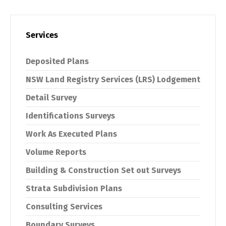
Services
Deposited Plans
NSW Land Registry Services (LRS) Lodgement
Detail Survey
Identifications Surveys
Work As Executed Plans
Volume Reports
Building & Construction Set out Surveys
Strata Subdivision Plans
Consulting Services
Boundary Surveys