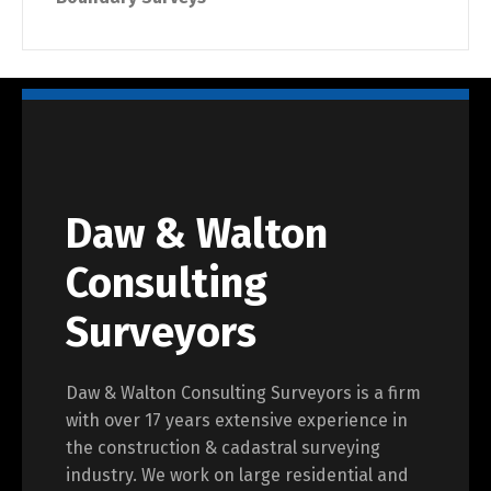
Daw & Walton
Consulting
Surveyors
Daw & Walton Consulting Surveyors is a firm
with over 17 years extensive experience in
the construction & cadastral surveying
industry. We work on large residential and