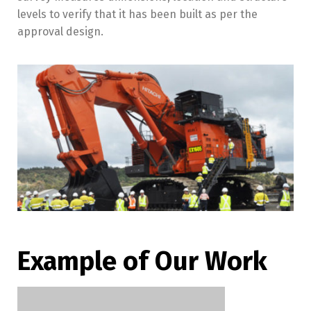
levels to verify that it has been built as per the
approval design.
Example of Our Work