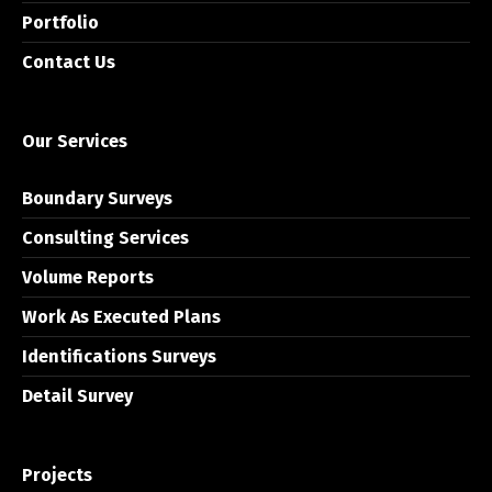
Portfolio
Contact Us
Our Services
Boundary Surveys
Consulting Services
Volume Reports
Work As Executed Plans
Identifications Surveys
Detail Survey
Projects