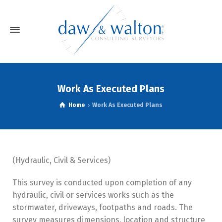
Work As Executed Plans
Home
Work As Executed Plans
(Hydraulic, Civil & Services)
This survey is conducted upon completion of any
hydraulic, civil or services works such as the
stormwater, driveways, footpaths and roads. The
survey measures dimensions, location and structure