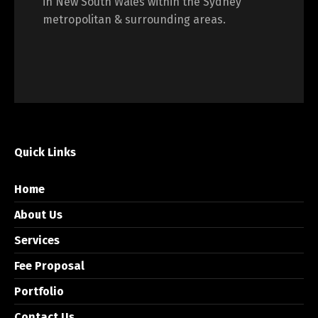
in New South Wales within the Sydney
metropolitan & surrounding areas.
Quick Links
Home
About Us
Services
Fee Proposal
Portfolio
Contact Us