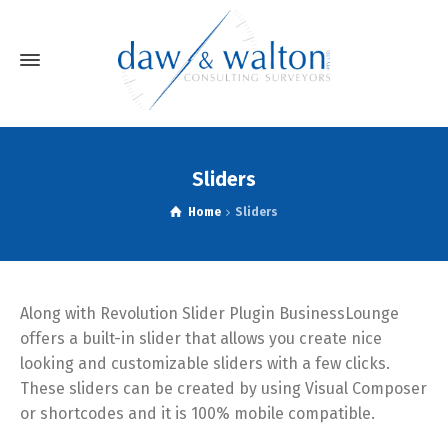
Sliders
Home
Sliders
Along with Revolution Slider Plugin BusinessLounge
offers a built-in slider that allows you create nice
looking and customizable sliders with a few clicks.
These sliders can be created by using Visual Composer
or shortcodes and it is 100% mobile compatible.