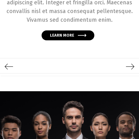
adipiscing elit. Integer et fringilla orci. Maecenas
convallis nisl et massa consequat pellentesque.
Vivamus sed condimentum enim.
LEARN MORE