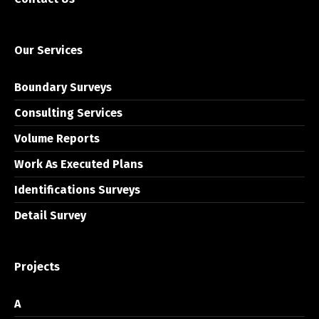
Our Services
Boundary Surveys
Consulting Services
Volume Reports
Work As Executed Plans
Identifications Surveys
Detail Survey
Projects
A