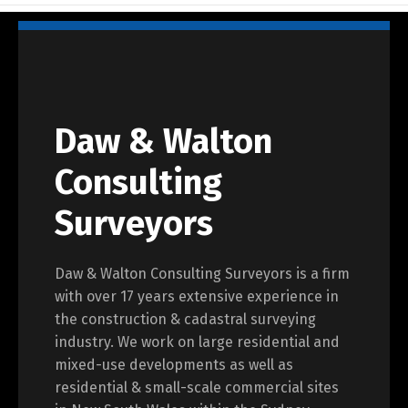
Daw & Walton
Consulting
Surveyors
Daw & Walton Consulting Surveyors is a firm
with over 17 years extensive experience in
the construction & cadastral surveying
industry. We work on large residential and
mixed-use developments as well as
residential & small-scale commercial sites