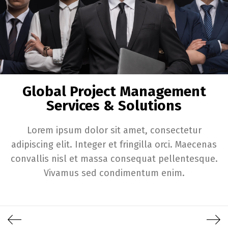
Global Project Management
Services & Solutions
Lorem ipsum dolor sit amet, consectetur
adipiscing elit. Integer et fringilla orci. Maecenas
convallis nisl et massa consequat pellentesque.
Vivamus sed condimentum enim.