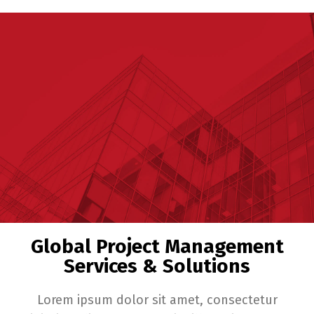
Global Project Management
Services & Solutions
Lorem ipsum dolor sit amet, consectetur