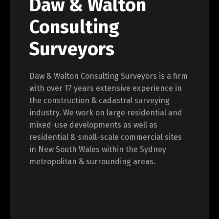
Daw & Walton
Consulting
Surveyors
Daw & Walton Consulting Surveyors is a firm
with over 17 years extensive experience in
the construction & cadastral surveying
industry. We work on large residential and
mixed-use developments as well as
residential & small-scale commercial sites
in New South Wales within the Sydney
metropolitan & surrounding areas.