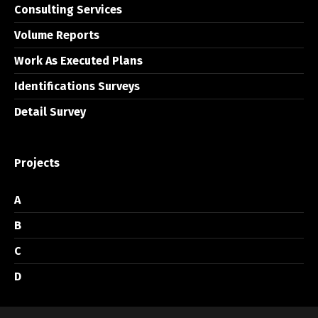
Consulting Services
Volume Reports
Work As Executed Plans
Identifications Surveys
Detail Survey
Projects
A
B
C
D