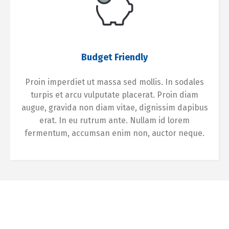
Budget Friendly
Proin imperdiet ut massa sed mollis. In sodales
turpis et arcu vulputate placerat. Proin diam
augue, gravida non diam vitae, dignissim dapibus
erat. In eu rutrum ante. Nullam id lorem
fermentum, accumsan enim non, auctor neque.