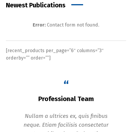
Newest Publications
Error:
Contact form not found.
[recent_products per_page=”6″ columns=”3″
orderby=”” order=””]
“
Professional Team
Nullam a ultrices ex, quis finibus
In
neque. Etiam facilisis consectetur