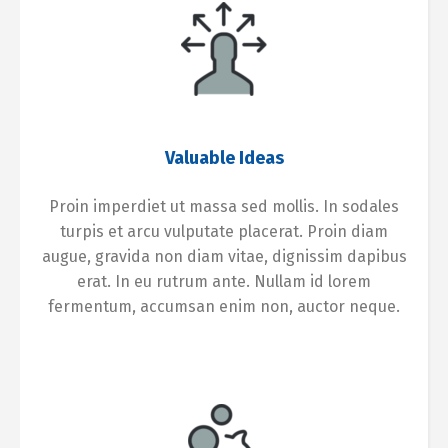
Valuable Ideas
Proin imperdiet ut massa sed mollis. In sodales
turpis et arcu vulputate placerat. Proin diam
augue, gravida non diam vitae, dignissim dapibus
erat. In eu rutrum ante. Nullam id lorem
fermentum, accumsan enim non, auctor neque.