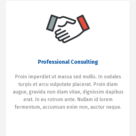
Professional Consulting
Proin imperdiet ut massa sed mollis. In sodales
turpis et arcu vulputate placerat. Proin diam
augue, gravida non diam vitae, dignissim dapibus
erat. In eu rutrum ante. Nullam id lorem
fermentum, accumsan enim non, auctor neque.