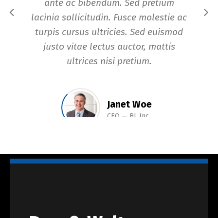
ante ac bibendum. Sed pretium
di
lacinia sollicitudin. Fusce molestie ac
turpis cursus ultricies. Sed euismod
justo vitae lectus auctor, mattis
ultrices nisi pretium.
Janet Woe
CEO
BL Inc