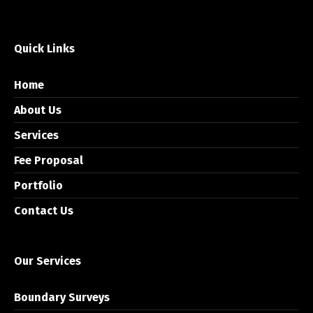
Quick Links
Home
About Us
Services
Fee Proposal
Portfolio
Contact Us
Our Services
Boundary Surveys