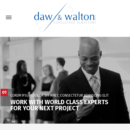
01
LOREM IPSUM DOLOR SIT AMET, CONSECTETUR ADIPISCING ELIT
WORK WITH WORLD CLASS EXPERTS
FOR YOUR NEXT PROJECT