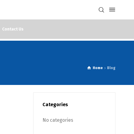
Contact Us
Home
Blog
Categories
No categories