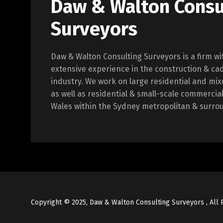
Daw & Walton Consu
Surveyors
Daw & Walton Consulting Surveyors is a firm wi
extensive experience in the construction & ca
industry. We work on large residential and m
as well as residential & small-scale commercia
Wales within the Sydney metropolitan & surro
Copyright © 2025, Daw & Walton Consulting Surveyors , All