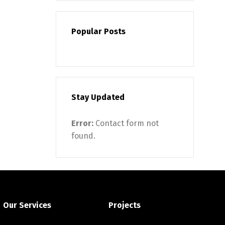
Popular Posts
Stay Updated
Error:
Contact form not
found.
Our Services
Projects