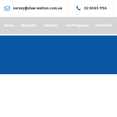
survey@daw-walton.com.au
02 8065 1156
Home
About Us
Services
Fee Proposal
Portfolio