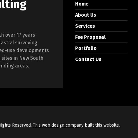
lting
Home
About Us
Services
th over 17 years
Fee Proposal
dastral surveying
Portfolio
ixed-use developments
l sites in New South
Contact Us
unding areas.
 Rights Reserved.
This web design company
built this website.