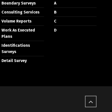
Boundary Surveys
A
Consulting Services
B
Volume Reports
C
Work As Executed
D
Plans
Identifications
Surveys
Detail Survey