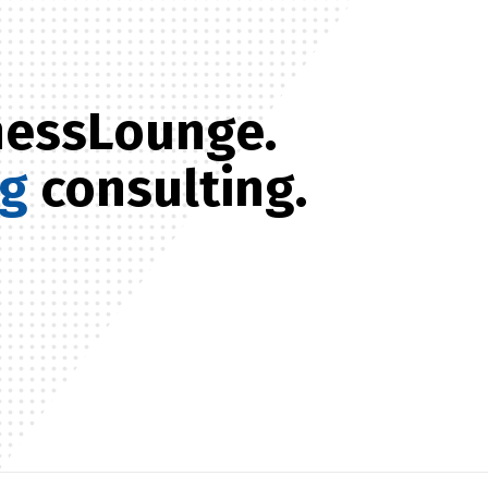
inessLounge.
ng
consulting.