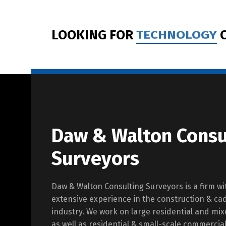
LOOKING FOR
TECHNOLOGY
C
Daw & Walton Consu
Surveyors
Daw & Walton Consulting Surveyors is a firm wi
extensive experience in the construction & ca
industry. We work on large residential and m
as well as residential & small-scale commercia