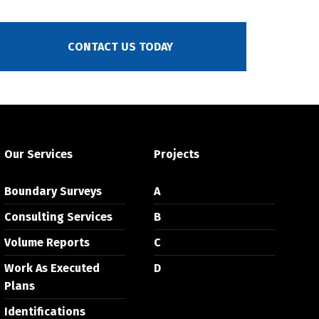
CONTACT US TODAY
Our Services
Projects
Boundary Surveys
A
Consulting Services
B
Volume Reports
C
Work As Executed
D
Plans
Identifications