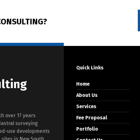
ONSULTING?
Quick Links
lting
Home
About Us
Services
th over 17 years
Fee Proposal
dastral surveying
Portfolio
ixed-use developments
l sites in New South