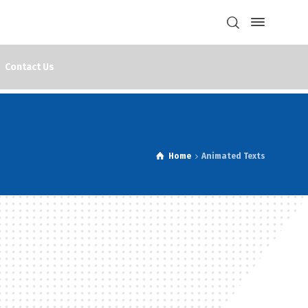
Contact Us
Home
Animated Texts