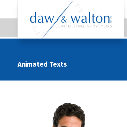
Animated Texts