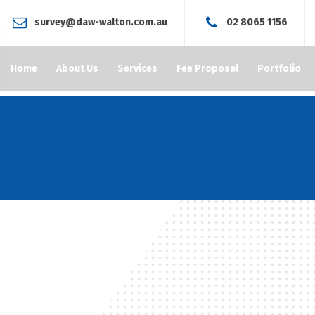
survey@daw-walton.com.au
02 8065 1156
Home
About Us
Services
Fee Proposal
Portfolio