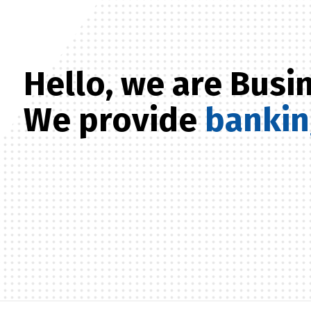
Hello, we are Bus
We provide
banki