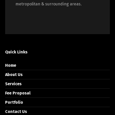
metropolitan & surrounding areas.
Quick Links
Home
About Us
Services
Fee Proposal
Portfolio
Contact Us