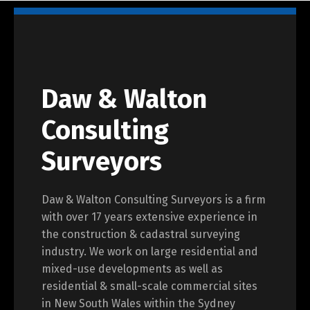
Daw & Walton
Consulting
Surveyors
Daw & Walton Consulting Surveyors is a firm
with over 17 years extensive experience in
the construction & cadastral surveying
industry. We work on large residential and
mixed-use developments as well as
residential & small-scale commercial sites
in New South Wales within the Sydney