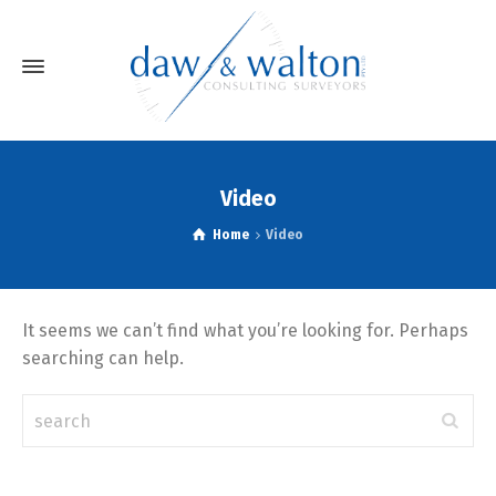
Video
Home
Video
It seems we can’t find what you’re looking for. Perhaps
searching can help.