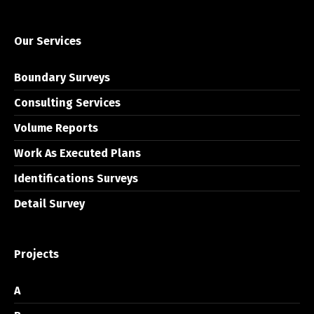
Our Services
Boundary Surveys
Consulting Services
Volume Reports
Work As Executed Plans
Identifications Surveys
Detail Survey
Projects
A