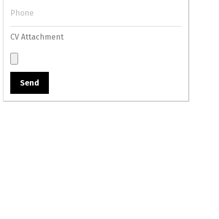
CV Attachment