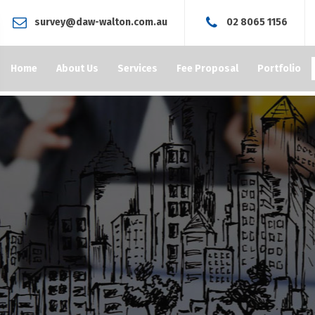
survey@daw-walton.com.au
02 8065 1156
Home
About Us
Services
Fee Proposal
Portfolio