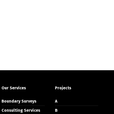
Our Services
Projects
Boundary Surveys
A
Consulting Services
B