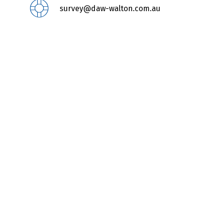
survey@daw-walton.com.au