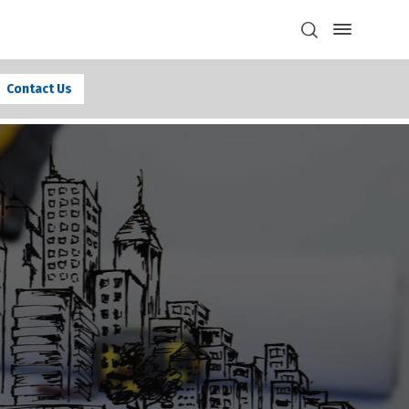
Contact Us