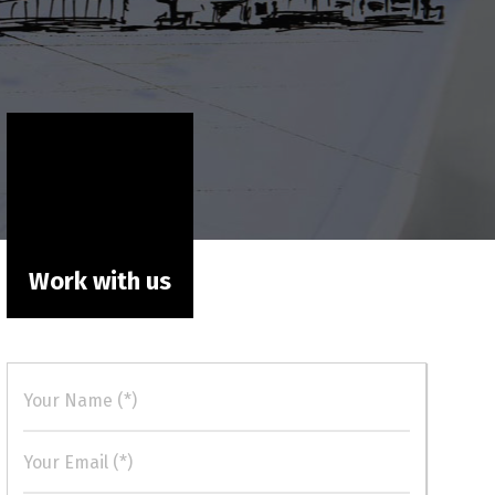
Work with us