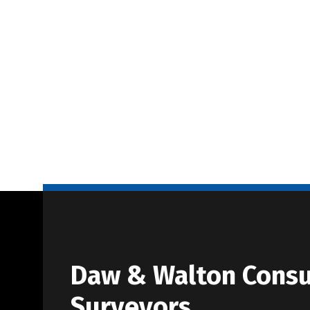
Daw & Walton Consu
Surveyors