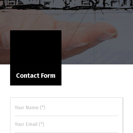
Contact Form