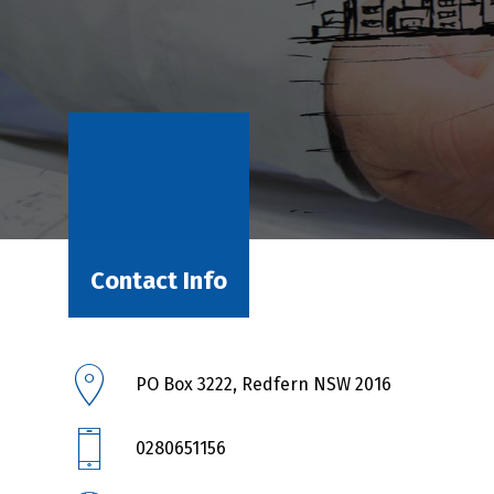
Contact Info
PO Box 3222, Redfern NSW 2016
0280651156