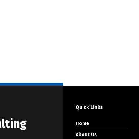
Quick Links
lting
Home
About Us